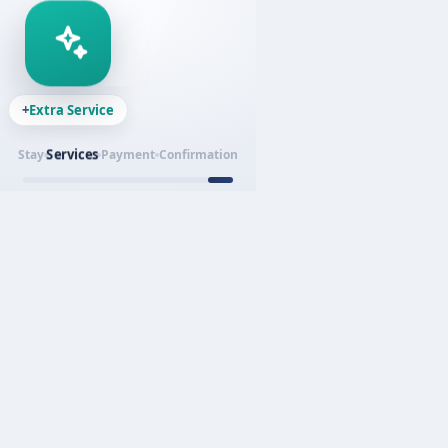
+
Extra Service
Services
Stay
Payment
Confirmation