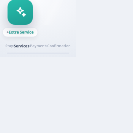
Secure payment
Payment
Stay
Services
Confirmation