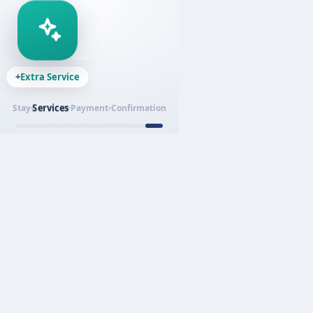
+
Extra Service
Services
Stay
Payment
Confirmation