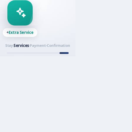
+
Extra Service
Services
Stay
Payment
Confirmation