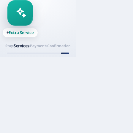
+
Extra Service
Services
Stay
Payment
Confirmation