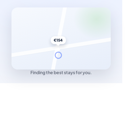
€154
Finding the best stays for you